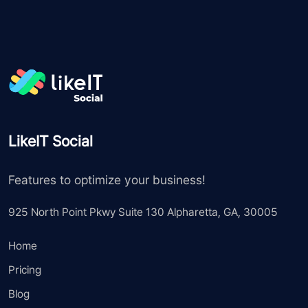
LikeIT Social
Features to optimize your business!
925 North Point Pkwy Suite 130 Alpharetta, GA, 30005
Home
Pricing
Blog