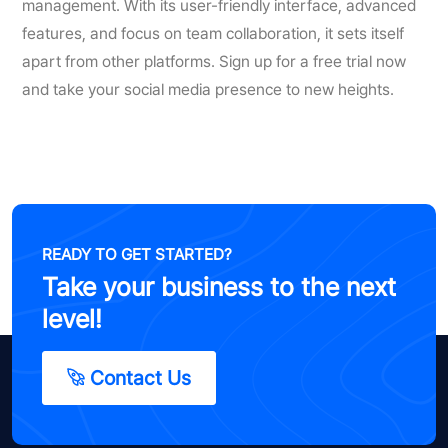
management. With its user-friendly interface, advanced
features, and focus on team collaboration, it sets itself
apart from other platforms. Sign up for a free trial now
and take your social media presence to new heights.
READY TO GET STARTED?
Take your business to the next
level!
Contact Us