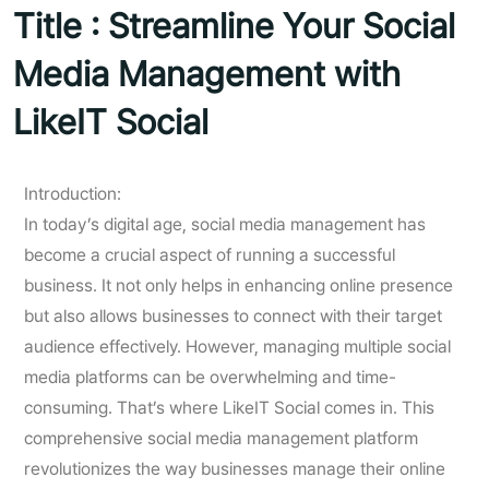
Title : Streamline Your Social
Media Management with
LikeIT Social
Introduction:
In today’s digital age, social media management has
become a crucial aspect of running a successful
business. It not only helps in enhancing online presence
but also allows businesses to connect with their target
audience effectively. However, managing multiple social
media platforms can be overwhelming and time-
consuming. That’s where LikeIT Social comes in. This
comprehensive social media management platform
revolutionizes the way businesses manage their online