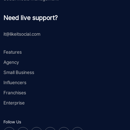
Need live support?
it@likeitsocial.com
Features
Agency
Small Business
Influencers
Franchises
Enterprise
Follow Us