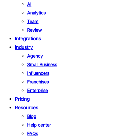
AI
Analytics
Team
Review
Integrations
Industry
Agency
Small Business
Influencers
Franchises
Enterprise
Pricing
Resources
Blog
Help center
FAQs