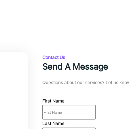
Contact Us
Send A Message
Questions about our services? Let us kno
First Name
Last Name