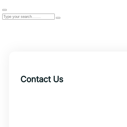
Contact Us