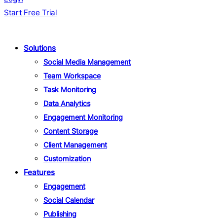
Start Free Trial
Solutions
Social Media Management
Team Workspace
Task Monitoring
Data Analytics
Engagement Monitoring
Content Storage
Client Management
Customization
Features
Engagement
Social Calendar
Publishing