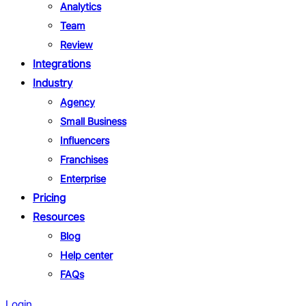
Analytics
Team
Review
Integrations
Industry
Agency
Small Business
Influencers
Franchises
Enterprise
Pricing
Resources
Blog
Help center
FAQs
Login