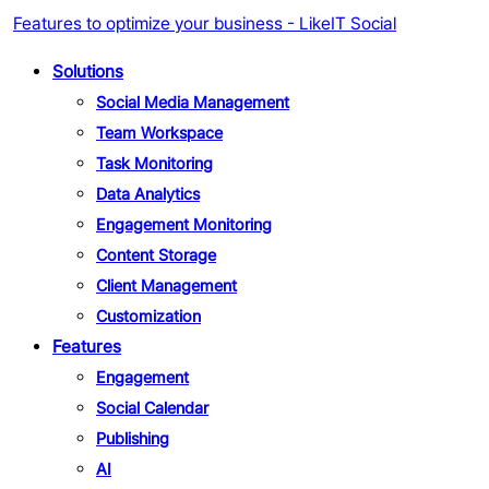
Features to optimize your business - LikeIT Social
Solutions
Social Media Management
Team Workspace
Task Monitoring
Data Analytics
Engagement Monitoring
Content Storage
Client Management
Customization
Features
Engagement
Social Calendar
Publishing
AI