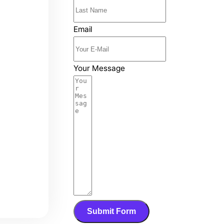
Email
Your Message
Submit Form