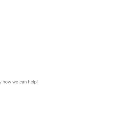
w how we can help!