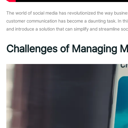
The world of social media has revolutionized the way busin
customer communication has become a daunting task. In this
and introduce a solution that can simplify and streamline s
Challenges of Managing M