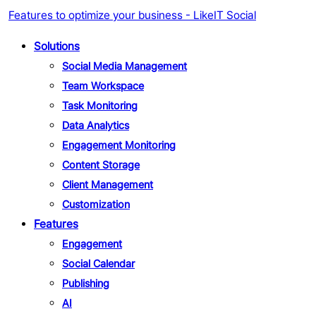
Features to optimize your business - LikeIT Social
Solutions
Social Media Management
Team Workspace
Task Monitoring
Data Analytics
Engagement Monitoring
Content Storage
Client Management
Customization
Features
Engagement
Social Calendar
Publishing
AI