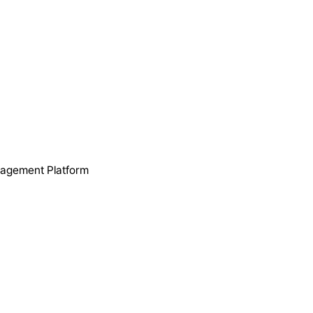
nagement Platform