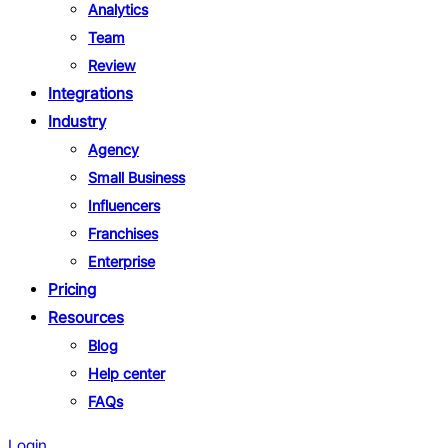
Analytics
Team
Review
Integrations
Industry
Agency
Small Business
Influencers
Franchises
Enterprise
Pricing
Resources
Blog
Help center
FAQs
Login