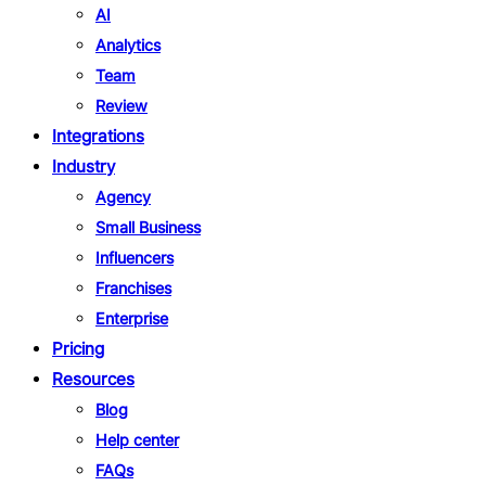
AI
Analytics
Team
Review
Integrations
Industry
Agency
Small Business
Influencers
Franchises
Enterprise
Pricing
Resources
Blog
Help center
FAQs