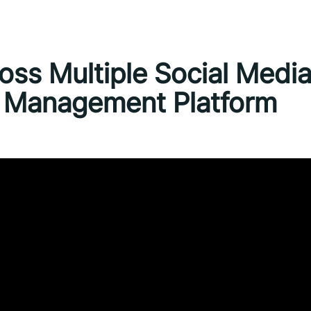
ss Multiple Social Medi
a Management Platform