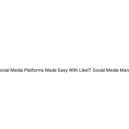
ocial Media Platforms Made Easy With LikeIT Social Media Ma