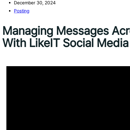
December 30, 2024
Posting
Managing Messages Acro
With LikeIT Social Medi