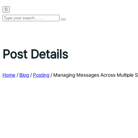
Post Details
Home
/
Blog
/
Posting
/
Managing Messages Across Multiple S