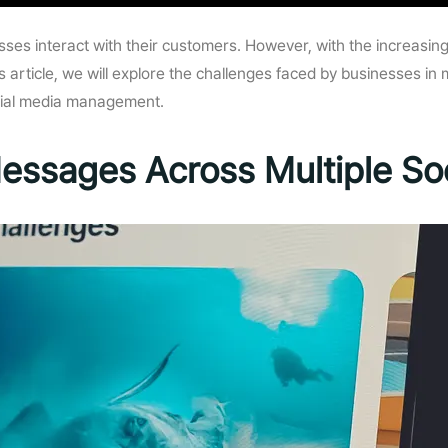
esses interact with their customers. However, with the increas
 article, we will explore the challenges faced by businesses i
ocial media management.
essages Across Multiple Soc