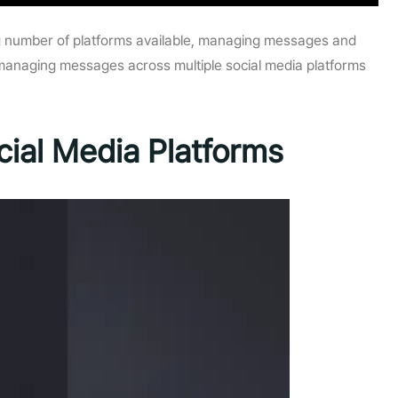
ing number of platforms available, managing messages and
n managing messages across multiple social media platforms
ial Media Platforms