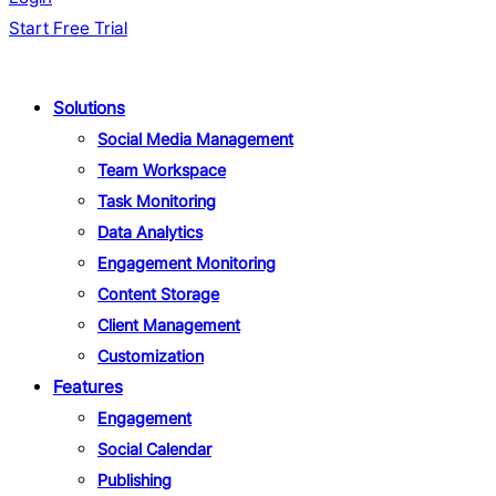
Start Free Trial
Solutions
Social Media Management
Team Workspace
Task Monitoring
Data Analytics
Engagement Monitoring
Content Storage
Client Management
Customization
Features
Engagement
Social Calendar
Publishing