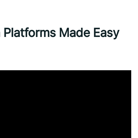
a Platforms Made Easy