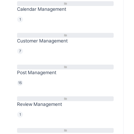
Calendar Management
1
Customer Management
7
Post Management
15
Review Management
1