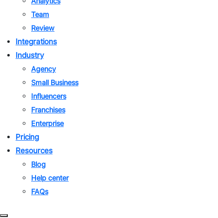
Analytics
Team
Review
Integrations
Industry
Agency
Small Business
Influencers
Franchises
Enterprise
Pricing
Resources
Blog
Help center
FAQs