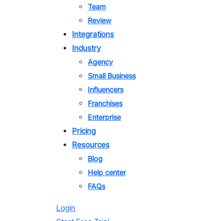
Team
Review
Integrations
Industry
Agency
Small Business
Influencers
Franchises
Enterprise
Pricing
Resources
Blog
Help center
FAQs
Login