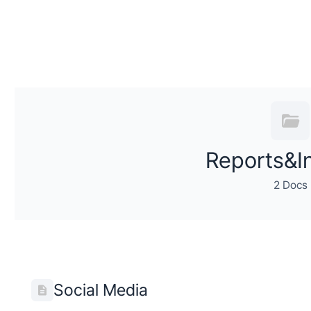
Reports&I
2 Docs
Social Media