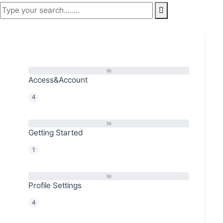
Access&Account
4
Getting Started
1
Profile Settings
4