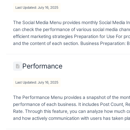
Last Updated: July 16, 2025
The Social Media Menu provides monthly Social Media Ins
can check the performance of various social media chan
efficient marketing strategies Preparation for Use For pr
and the content of each section. Business Preparation: B
Performance
Last Updated: July 16, 2025
The Performance Menu provides a snapshot of the monthl
performance of each business. It includes Post Count
Rate. Through this feature, you can analyze how much co
and how actively communication with users has taken pla