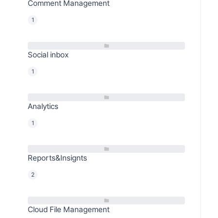
Comment Management
1
Social inbox
1
Analytics
1
Reports&Insignts
2
Cloud File Management