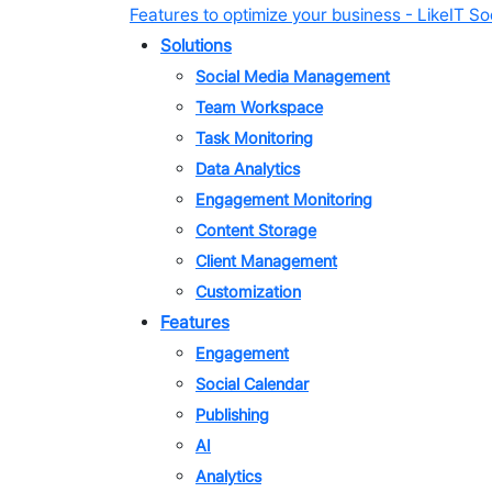
Skip
Features to optimize your business - LikeIT Soc
to
Solutions
content
Social Media Management
Team Workspace
Task Monitoring
Data Analytics
Engagement Monitoring
Content Storage
Client Management
Customization
Features
Engagement
Social Calendar
Publishing
AI
Analytics