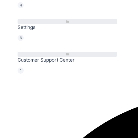
4
Settings
6
Customer Support Center
1