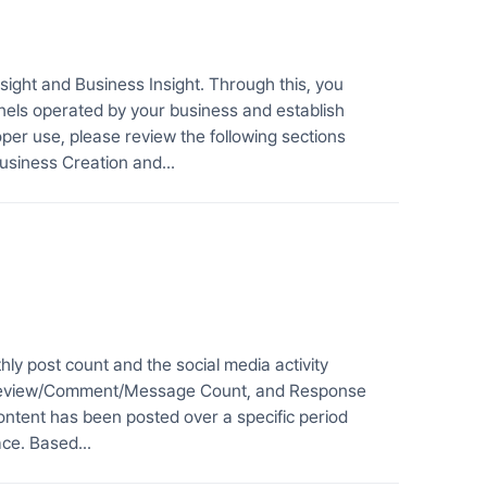
ight and Business Insight. Through this, you
nels operated by your business and establish
oper use, please review the following sections
usiness Creation and...
y post count and the social media activity
, Review/Comment/Message Count, and Response
ntent has been posted over a specific period
ce. Based...