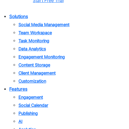
Start Free Trial
Solutions
Social Media Management
Team Workspace
Task Monitoring
Data Analytics
Engagement Monitoring
Content Storage
Client Management
Customization
Features
Engagement
Social Calendar
Publishing
AI